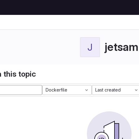
jetsam
J
 this topic
Dockerfile
Last created