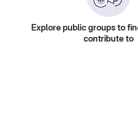
Explore public groups to fin
contribute to