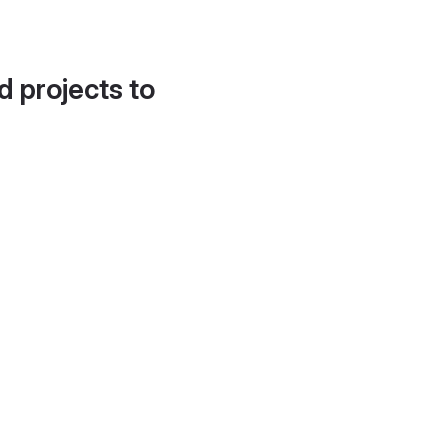
d projects to