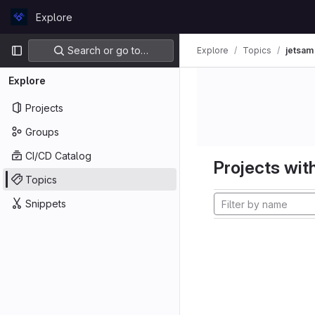
Skip to content
Explore
GitLab
Primary navigation
Search or go to…
Explore
Topics
jetsam
Explore
Projects
Groups
CI/CD Catalog
Projects with
Topics
Snippets