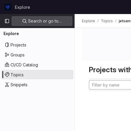
Skip to content
Explore
GitLab
Primary navigation
Search or go to…
Explore
Topics
jetsam
Explore
Projects
Groups
CI/CD Catalog
Projects with
Topics
Snippets