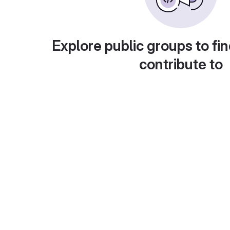
Explore public groups to fin
contribute to