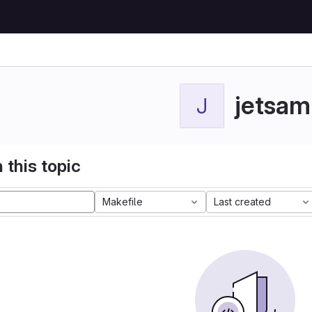
jetsam
J
 this topic
Makefile
Last created