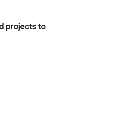
d projects to