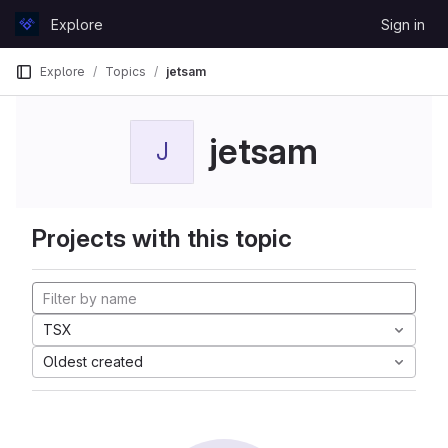
Skip to content
Explore
Sign in
GitLab
Explore
Topics
jetsam
jetsam
J
Projects with this topic
TSX
Oldest created