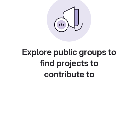
Explore public groups to
find projects to
contribute to