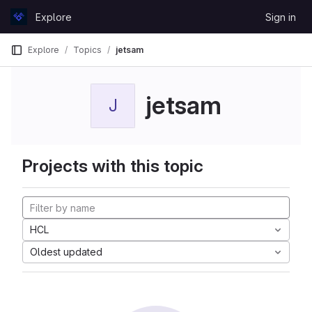
Skip to content
Explore
Sign in
GitLab
Explore
Topics
jetsam
jetsam
J
Projects with this topic
HCL
Oldest updated