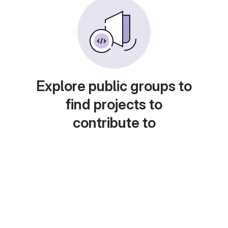
Explore public groups to
find projects to
contribute to