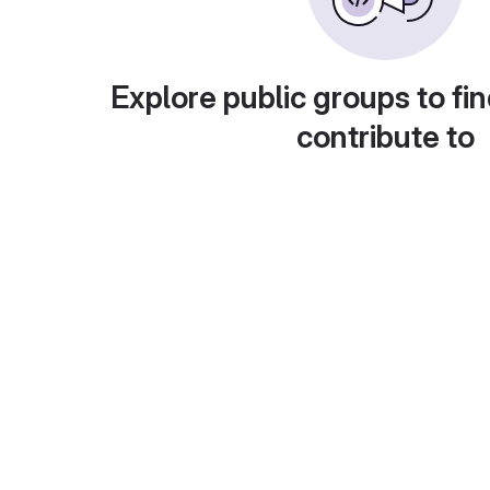
Explore public groups to fin
contribute to