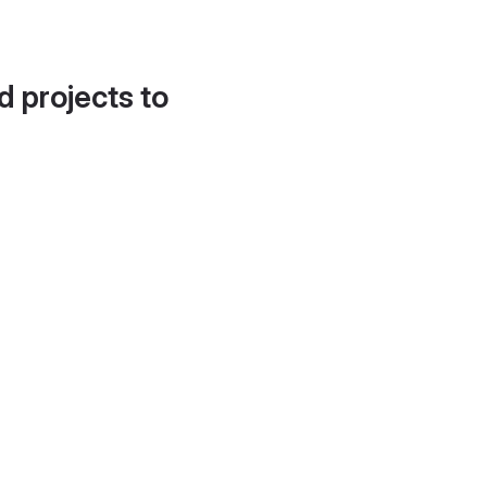
d projects to