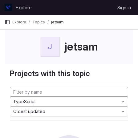
Skip to content
Explore
Sign in
GitLab
Explore
Topics
jetsam
jetsam
J
Projects with this topic
TypeScript
Oldest updated