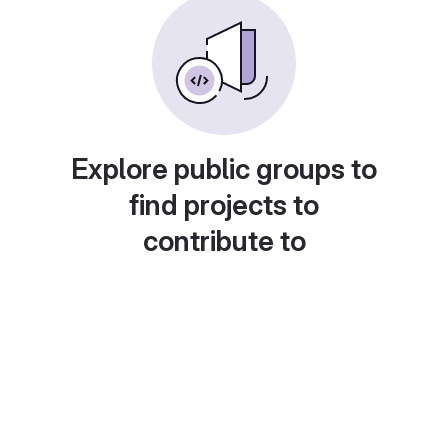
Explore public groups to
find projects to
contribute to