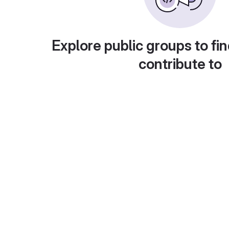
Explore public groups to fin
contribute to