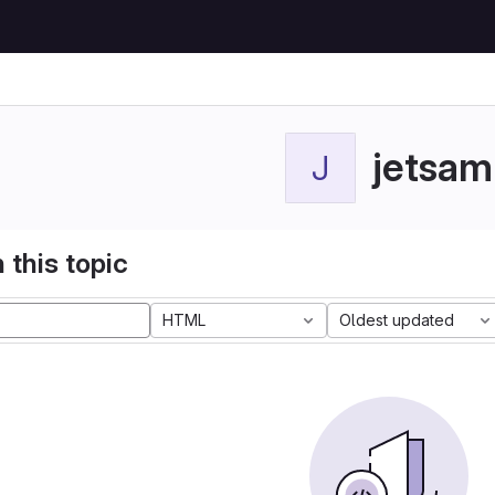
jetsam
J
 this topic
HTML
Oldest updated