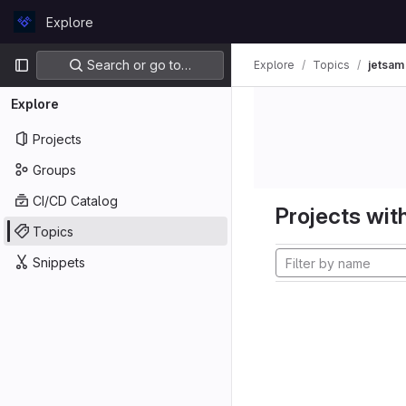
Skip to content
Explore
GitLab
Primary navigation
Search or go to…
Explore
Topics
jetsam
Explore
Projects
Groups
CI/CD Catalog
Projects with
Topics
Snippets