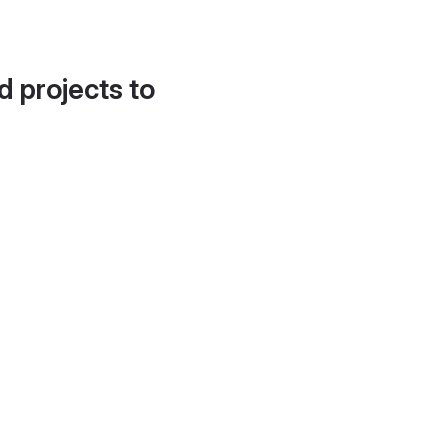
d projects to