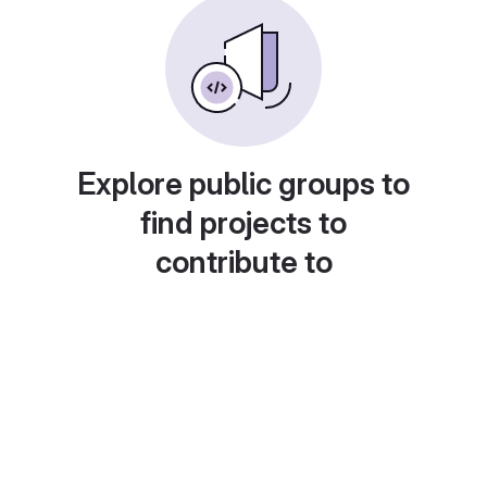
Explore public groups to
find projects to
contribute to