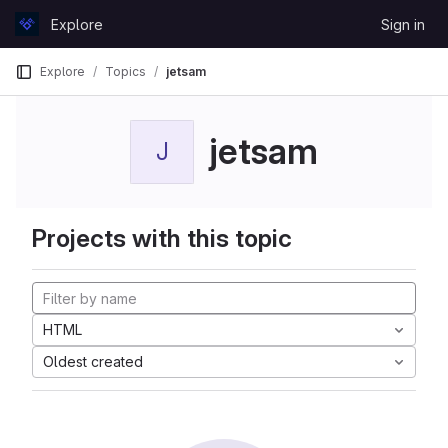
Skip to content
Explore
Sign in
GitLab
Explore
Topics
jetsam
jetsam
J
Projects with this topic
HTML
Oldest created