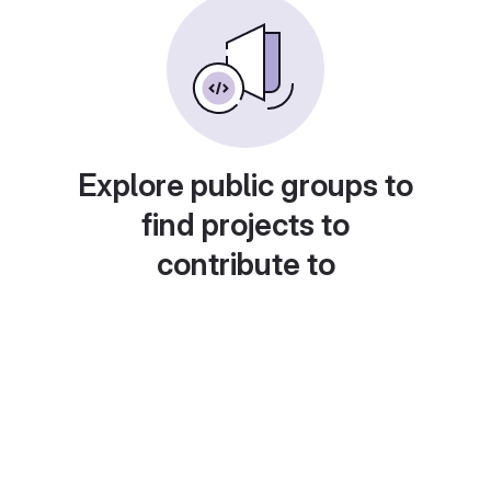
Explore public groups to
find projects to
contribute to