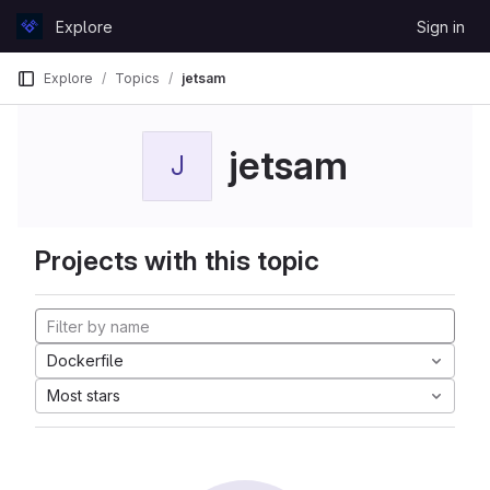
Skip to content
Explore
Sign in
GitLab
Explore
Topics
jetsam
jetsam
J
Projects with this topic
Dockerfile
Most stars