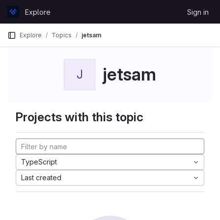
Skip to content
Explore
Sign in
GitLab
Explore
Topics
jetsam
jetsam
J
Projects with this topic
TypeScript
Last created