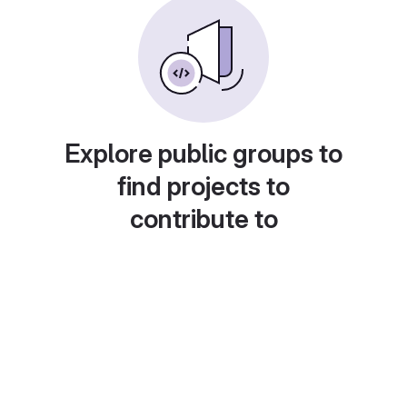
Explore public groups to
find projects to
contribute to