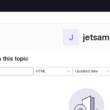
jetsam
J
 this topic
HTML
Updated date