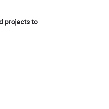
d projects to