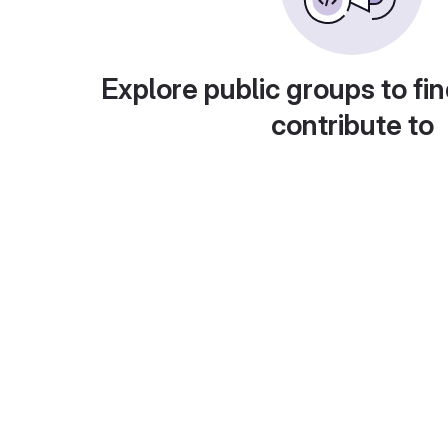
Explore public groups to fin
contribute to