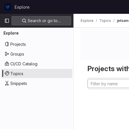
Skip to content
Explore
GitLab
Primary navigation
Search or go to…
Explore
Topics
jetsam
Explore
Projects
Groups
CI/CD Catalog
Projects with
Topics
Snippets