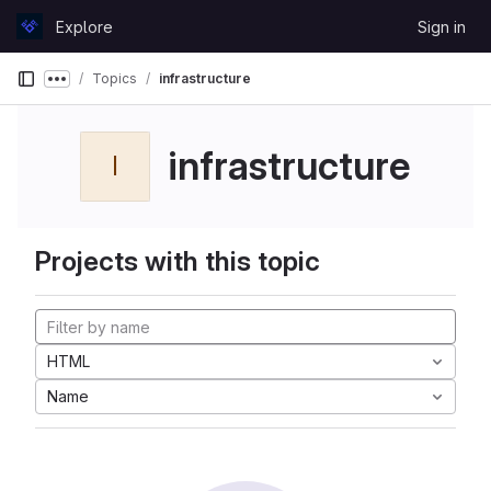
Skip to content
Explore
Sign in
GitLab
Topics
infrastructure
Show more breadcrumbs
infrastructure
I
Projects with this topic
HTML
Name