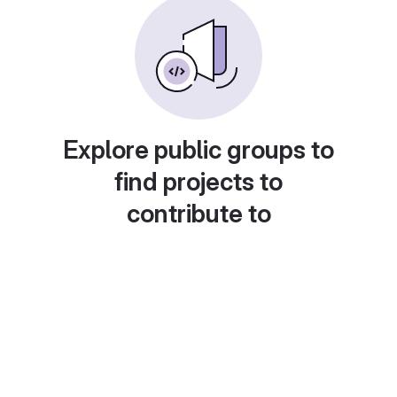
Explore public groups to
find projects to
contribute to