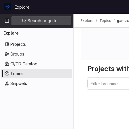
Skip to content
Explore
GitLab
Primary navigation
Search or go to…
Explore
Topics
games
Explore
Projects
Groups
CI/CD Catalog
Projects with
Topics
Snippets