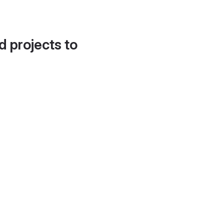
d projects to