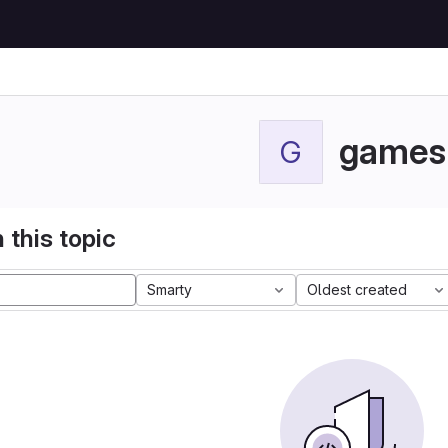
games
G
 this topic
Smarty
Oldest created