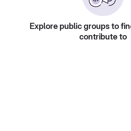
Explore public groups to fin
contribute to