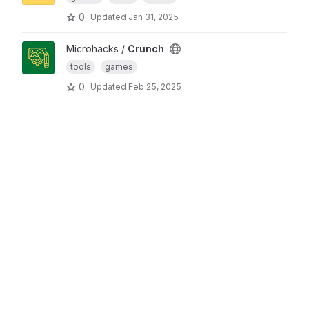
0
Updated
Jan 31, 2025
Microhacks /
Crunch
tools
games
0
Updated
Feb 25, 2025