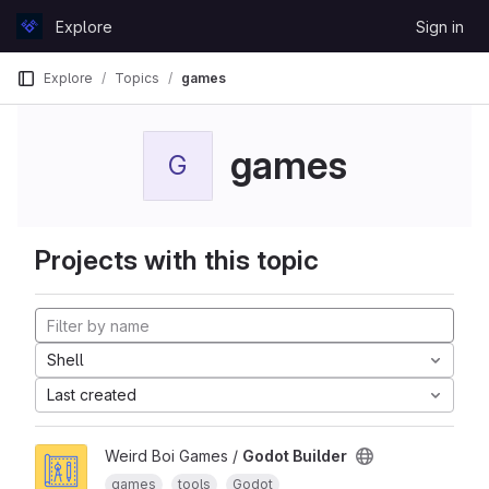
Skip to content
Explore
Sign in
GitLab
Explore
Topics
games
games
G
Projects with this topic
Shell
Last created
Weird Boi Games /
Godot Builder
games
tools
Godot