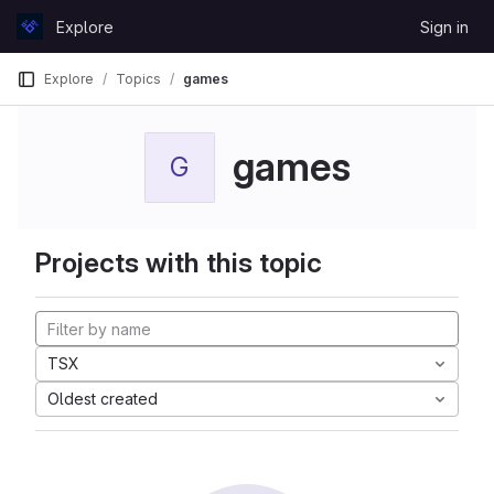
Skip to content
Explore
Sign in
GitLab
Explore
Topics
games
games
G
Projects with this topic
TSX
Oldest created