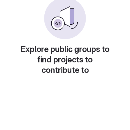
Explore public groups to
find projects to
contribute to