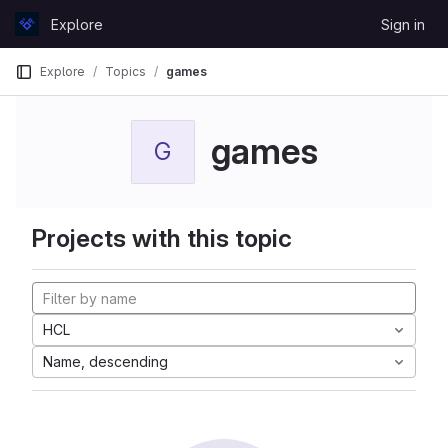
Skip to content
Explore
Sign in
GitLab
Explore
Topics
games
games
G
Projects with this topic
HCL
Name, descending