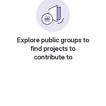
Explore public groups to
find projects to
contribute to