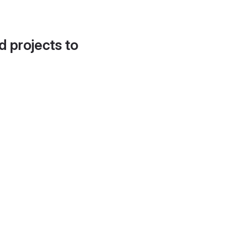
d projects to