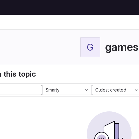
games
G
 this topic
Smarty
Oldest created