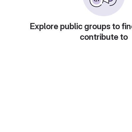
Explore public groups to fin
contribute to