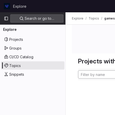
Skip to content
Explore
GitLab
Primary navigation
Search or go to…
Explore
Topics
games
Explore
Projects
Groups
CI/CD Catalog
Projects with
Topics
Snippets