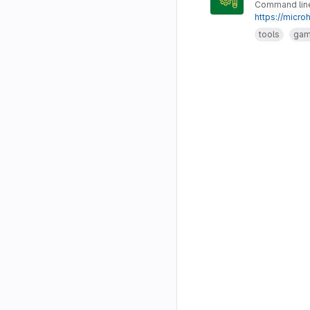
Command line 
https://micro
tools
ga