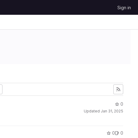
Sign in
0
Updated
Jan 31, 2025
0
0