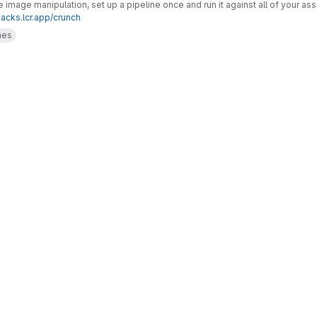
image manipulation, set up a pipeline once and run it against all of your as
hacks.lcr.app/crunch
mes