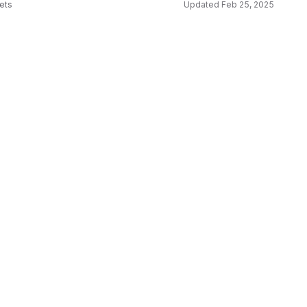
sets
Updated
Feb 25, 2025