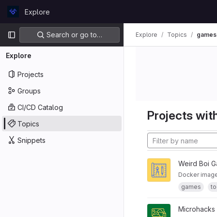
Skip to content
Explore
GitLab
Primary navigation
Search or go to…
Explore
Topics
games
Explore
Projects
Groups
CI/CD Catalog
Projects with
Topics
Snippets
Weird Boi 
Docker image 
games
to
Microhacks