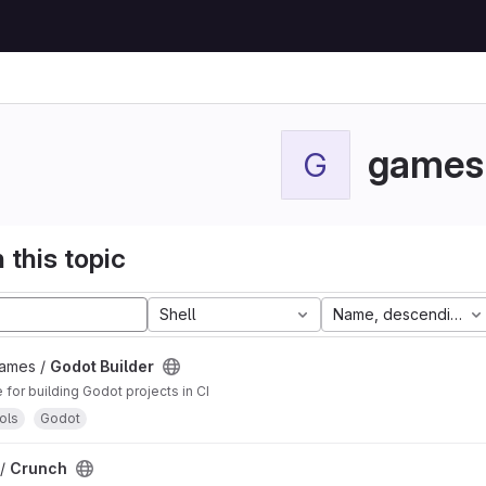
games
G
 this topic
Shell
Name, descending
Games /
Godot Builder
for building Godot projects in CI
ols
Godot
 /
Crunch