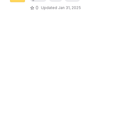
0
Updated
Jan 31, 2025