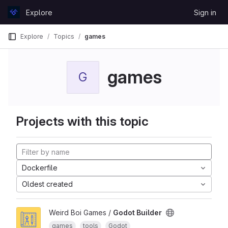
Skip to content
Explore
Sign in
GitLab
Explore
Topics
games
games
G
Projects with this topic
Dockerfile
Oldest created
Weird Boi Games /
Godot Builder
games
tools
Godot