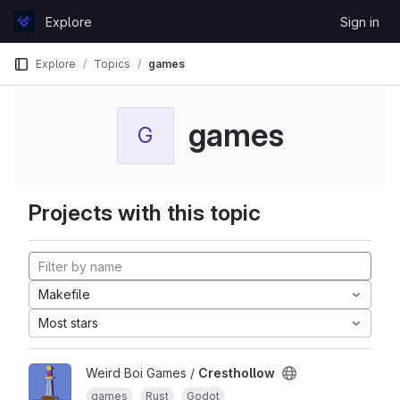
Skip to content
Explore
Sign in
GitLab
Explore
Topics
games
games
G
Projects with this topic
Makefile
Most stars
Weird Boi Games /
Cresthollow
games
Rust
Godot