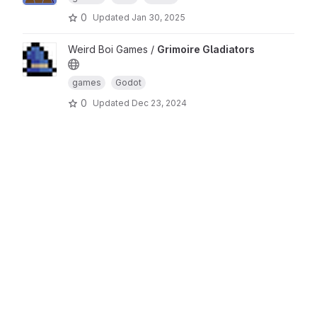
0
Updated
Jan 30, 2025
Weird Boi Games /
Grimoire Gladiators
games
Godot
0
Updated
Dec 23, 2024