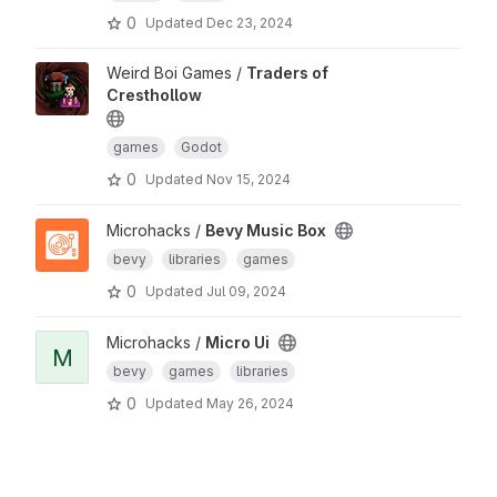
0
Updated
Dec 23, 2024
Weird Boi Games /
Traders of
Cresthollow
games
Godot
0
Updated
Nov 15, 2024
Microhacks /
Bevy Music Box
bevy
libraries
games
0
Updated
Jul 09, 2024
Microhacks /
Micro Ui
M
bevy
games
libraries
0
Updated
May 26, 2024