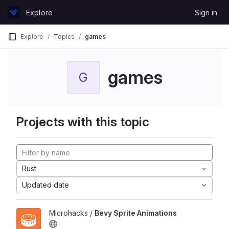
Skip to content
Explore
Sign in
GitLab
Explore
Topics
games
games
G
Projects with this topic
Rust
Updated date
Microhacks /
Bevy Sprite Animations