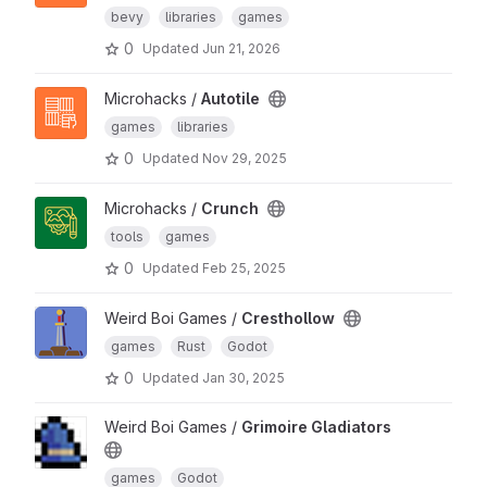
bevy
libraries
games
0
Updated
Jun 21, 2026
Microhacks /
Autotile
games
libraries
0
Updated
Nov 29, 2025
Microhacks /
Crunch
tools
games
0
Updated
Feb 25, 2025
Weird Boi Games /
Cresthollow
games
Rust
Godot
0
Updated
Jan 30, 2025
Weird Boi Games /
Grimoire Gladiators
games
Godot