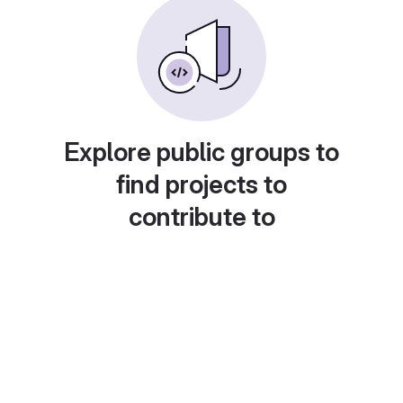
Explore public groups to
find projects to
contribute to