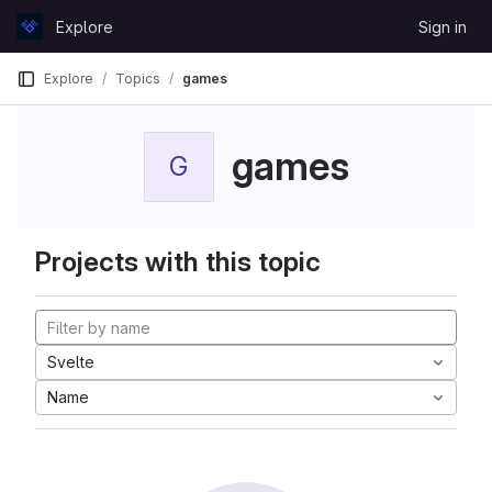
Skip to content
Explore
Sign in
GitLab
Explore
Topics
games
games
G
Projects with this topic
Svelte
Name