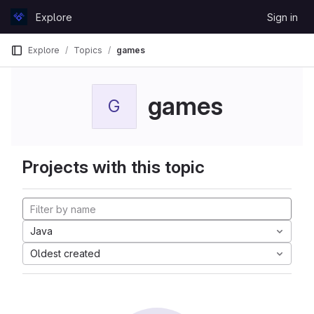
Skip to content
Explore
Sign in
GitLab
Explore
Topics
games
games
G
Projects with this topic
Java
Oldest created