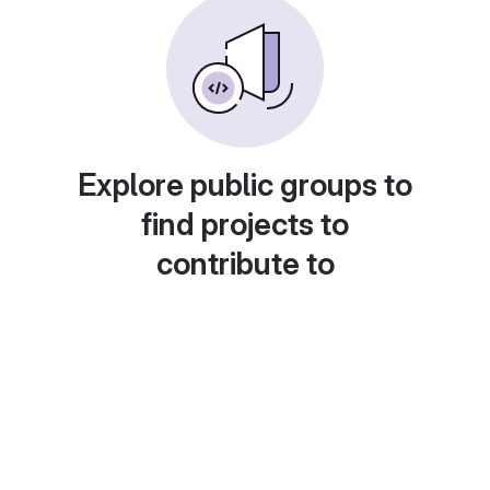
Explore public groups to
find projects to
contribute to