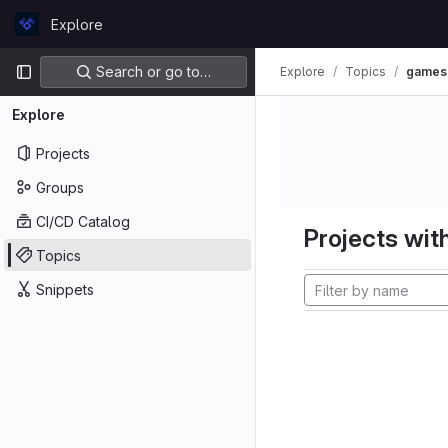
Skip to content
Explore
GitLab
Primary navigation
Search or go to…
Explore
Topics
games
Explore
Projects
Groups
CI/CD Catalog
Projects with
Topics
Snippets