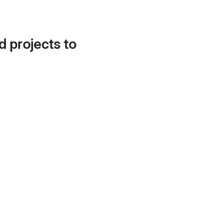
d projects to