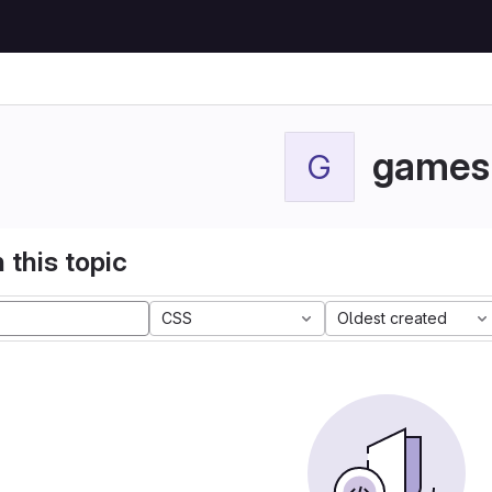
games
G
 this topic
CSS
Oldest created