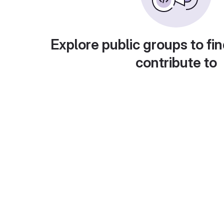
Explore public groups to fin
contribute to