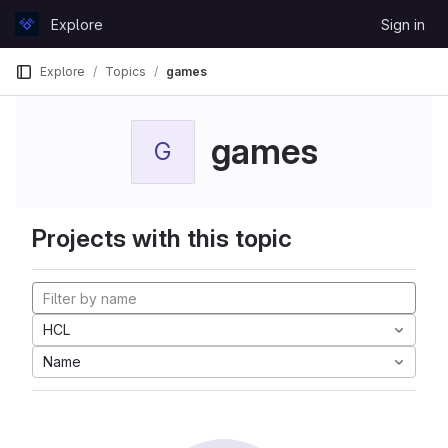
Skip to content
Explore
Sign in
GitLab
Explore
Topics
games
games
G
Projects with this topic
HCL
Name