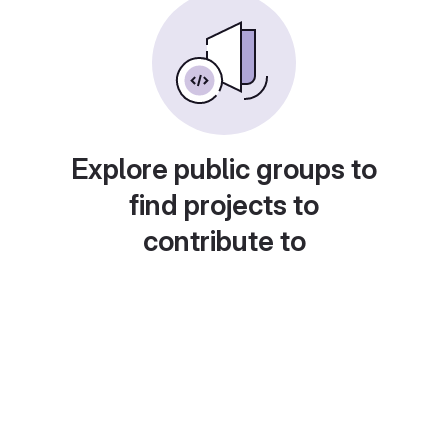
Explore public groups to
find projects to
contribute to