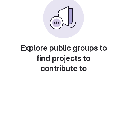
Explore public groups to
find projects to
contribute to