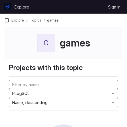
Skip to content
Explore
Sign in
GitLab
Explore
Topics
games
games
G
Projects with this topic
PLpgSQL
Name, descending