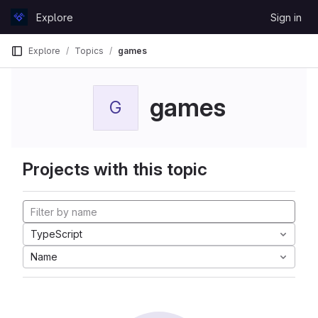
Skip to content
Explore
Sign in
GitLab
Explore
Topics
games
games
G
Projects with this topic
TypeScript
Name