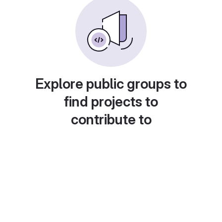
Explore public groups to
find projects to
contribute to