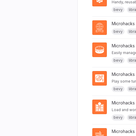
Handy, reusab
bevy
libr
Microhacks
bevy
libr
Microhacks
Easily manage
bevy
libr
Microhacks
Play some tu
bevy
libr
Microhacks
Load and wor
bevy
libr
Microhacks