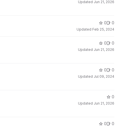
Updated
Jun 21, 2026
0
0
Updated
Feb 25, 2024
0
0
Updated
Jun 21, 2026
0
0
Updated
Jul 09, 2024
0
Updated
Jun 21, 2026
0
0