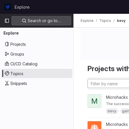
Skip to content
Explore
GitLab
Primary navigation
Search or go to…
Explore
Topics
bevy
Explore
Projects
Groups
CI/CD Catalog
Projects with
Topics
Snippets
Microhacks
M
The successor
bevy
ga
Microhacks