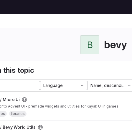
bevy
B
 this topic
Language
Name, descending
 /
Micro Ui
 to Advent UI - premade widgets and utilities for Kayak UI in games
mes
libraries
 /
Bevy World Utils