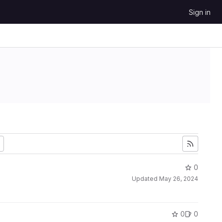
Sign in
0
Updated
May 26, 2024
0
0