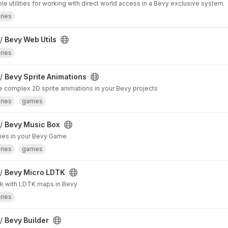
le utilities for working with direct world access in a Bevy exclusive system
aries
 /
Bevy Web Utils
aries
 /
Bevy Sprite Animations
 complex 2D sprite animations in your Bevy projects
aries
games
 /
Bevy Music Box
nes in your Bevy Game
aries
games
 /
Bevy Micro LDTK
k with LDTK maps in Bevy
aries
 /
Bevy Builder