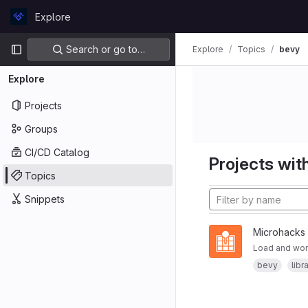
Skip to content
Explore
GitLab
Primary navigation
Search or go to…
Explore
Topics
bevy
Explore
Projects
Groups
CI/CD Catalog
Projects with
Topics
Snippets
Microhacks
Load and wor
bevy
libr