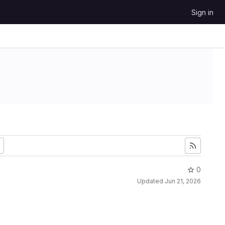
Sign in
0
Updated
Jun 21, 2026