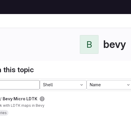
bevy
B
 this topic
Shell
Name
 /
Bevy Micro LDTK
k with LDTK maps in Bevy
aries