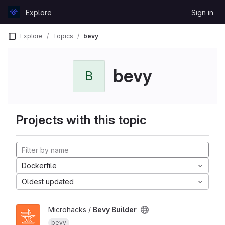
Skip to content
Explore
Sign in
GitLab
Explore
Topics
bevy
bevy
B
Projects with this topic
Dockerfile
Oldest updated
Microhacks /
Bevy Builder
bevy