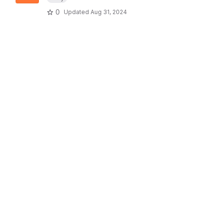
0
Updated
Aug 31, 2024