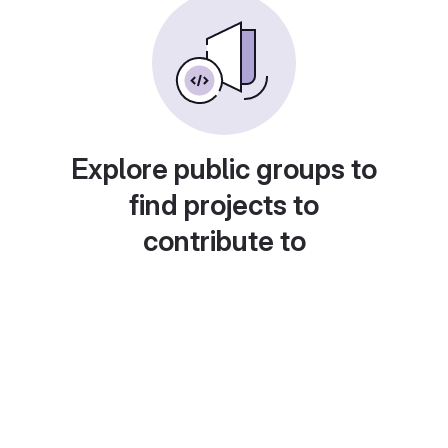
Explore public groups to
find projects to
contribute to