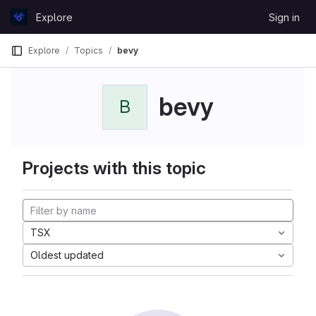
Skip to content
Explore
Sign in
GitLab
Explore
Topics
bevy
bevy
B
Projects with this topic
TSX
Oldest updated