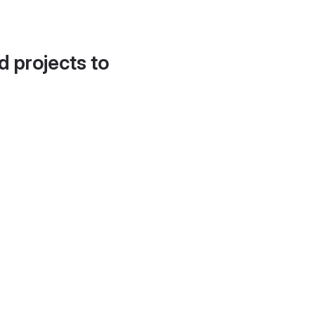
d projects to