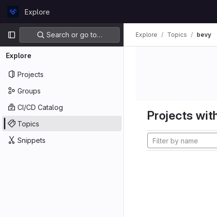
Skip to content
Explore
GitLab
Primary navigation
Search or go to…
Explore
Topics
bevy
Explore
Projects
Groups
CI/CD Catalog
Projects with
Topics
Snippets