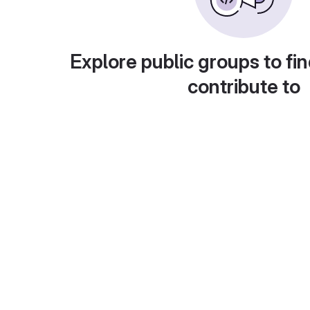
Explore public groups to fin
contribute to