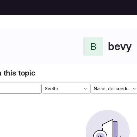
bevy
B
 this topic
Svelte
Name, descending