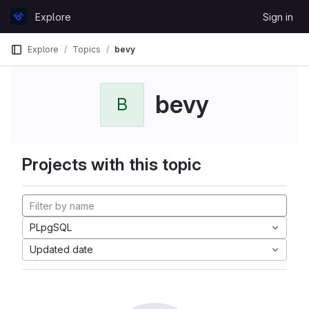
Skip to content
Explore
Sign in
GitLab
Explore
Topics
bevy
bevy
B
Projects with this topic
PLpgSQL
Updated date