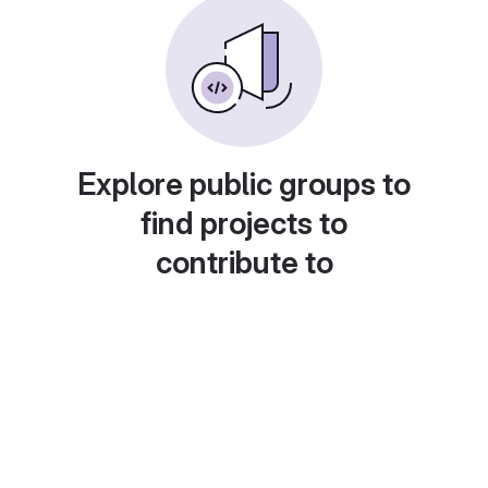
Explore public groups to
find projects to
contribute to