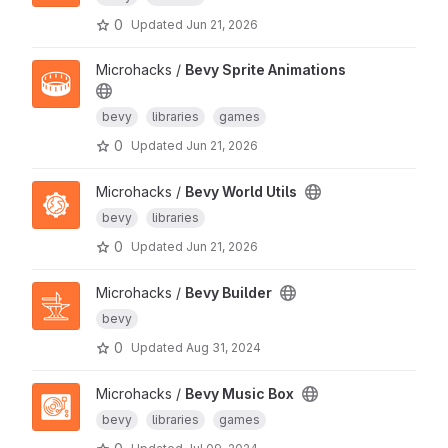
0
Updated
Jun 21, 2026
Microhacks /
Bevy Sprite Animations
bevy
libraries
games
0
Updated
Jun 21, 2026
Microhacks /
Bevy World Utils
bevy
libraries
0
Updated
Jun 21, 2026
Microhacks /
Bevy Builder
bevy
0
Updated
Aug 31, 2024
Microhacks /
Bevy Music Box
bevy
libraries
games