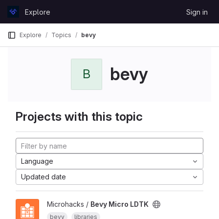
Skip to content
Explore
Sign in
GitLab
Explore
Topics
bevy
bevy
B
Projects with this topic
Language
Updated date
Microhacks /
Bevy Micro LDTK
bevy
libraries