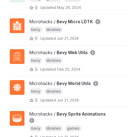
0
Updated
May 26, 2024
Microhacks /
Bevy Micro LDTK
bevy
libraries
0
Updated
Jun 21, 2026
Microhacks /
Bevy Web Utils
bevy
libraries
0
Updated
Feb 25, 2024
Microhacks /
Bevy World Utils
bevy
libraries
0
Updated
Jun 21, 2026
Microhacks /
Bevy Sprite Animations
bevy
libraries
games