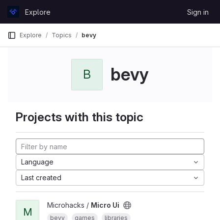
Skip to content
Explore
Sign in
GitLab
Explore
Topics
bevy
bevy
B
Projects with this topic
Language
Last created
Microhacks /
Micro Ui
M
bevy
games
libraries