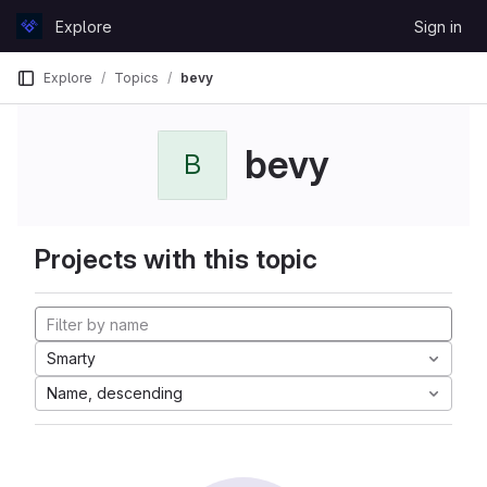
Skip to content
Explore
Sign in
GitLab
Explore
Topics
bevy
bevy
B
Projects with this topic
Smarty
Name, descending