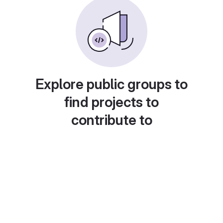
Explore public groups to
find projects to
contribute to