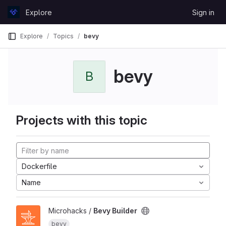
Skip to content
Explore
Sign in
GitLab
Explore
Topics
bevy
bevy
B
Projects with this topic
Dockerfile
Name
Microhacks /
Bevy Builder
bevy