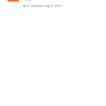
0
Updated
Aug 31, 2024