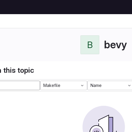
bevy
B
 this topic
Makefile
Name