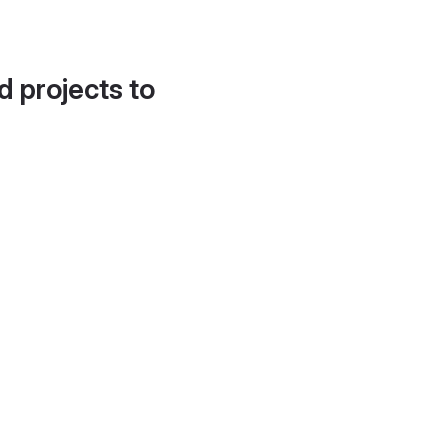
d projects to