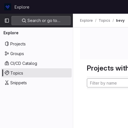
Skip to content
Explore
GitLab
Primary navigation
Search or go to…
Explore
Topics
bevy
Explore
Projects
Groups
CI/CD Catalog
Projects with
Topics
Snippets