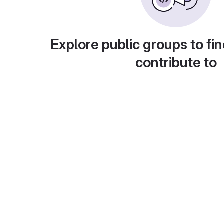
Explore public groups to fin
contribute to