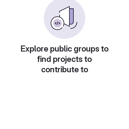
Explore public groups to
find projects to
contribute to