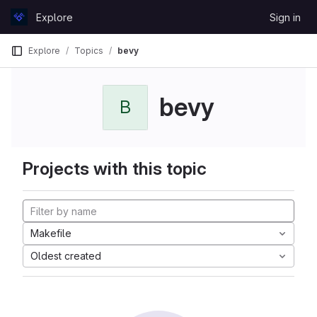
Skip to content
Explore
Sign in
GitLab
Explore
Topics
bevy
bevy
B
Projects with this topic
Makefile
Oldest created