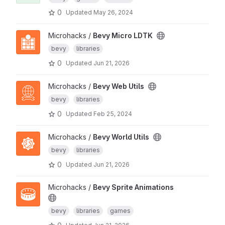
0
Updated
May 26, 2024
Microhacks /
Bevy Micro LDTK
bevy
libraries
0
Updated
Jun 21, 2026
Microhacks /
Bevy Web Utils
bevy
libraries
0
Updated
Feb 25, 2024
Microhacks /
Bevy World Utils
bevy
libraries
0
Updated
Jun 21, 2026
Microhacks /
Bevy Sprite Animations
bevy
libraries
games