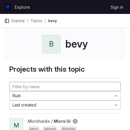
Skip to content
Explore
Sign in
GitLab
Explore
Topics
bevy
bevy
B
Projects with this topic
Rust
Last created
Microhacks /
Micro Ui
M
bevy
games
libraries