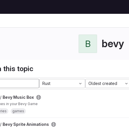
bevy
B
 this topic
Rust
Oldest created
 /
Bevy Music Box
nes in your Bevy Game
aries
games
 /
Bevy Sprite Animations