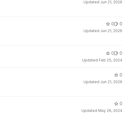
Updated
Jun 21, 2026
0
0
Updated
Jun 21, 2026
0
0
Updated
Feb 25, 2024
0
Updated
Jun 21, 2026
0
Updated
May 26, 2024