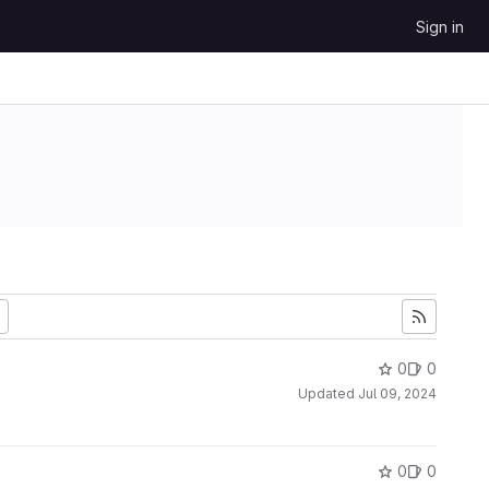
Sign in
0
0
Updated
Jul 09, 2024
0
0