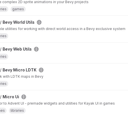
 complex 2D sprite animations in your Bevy projects
aries
games
 /
Bevy World Utils
le utilities for working with direct world access in a Bevy exclusive system
aries
 /
Bevy Web Utils
aries
 /
Bevy Micro LDTK
k with LDTK maps in Bevy
aries
 /
Micro Ui
 to Advent UI - premade widgets and utilities for Kayak UI in games
mes
libraries