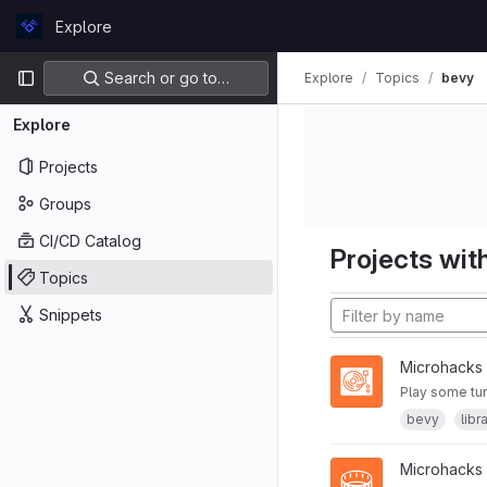
Skip to content
Explore
GitLab
Primary navigation
Search or go to…
Explore
Topics
bevy
Explore
Projects
Groups
CI/CD Catalog
Projects with
Topics
Snippets
Microhacks
Play some tu
bevy
libr
Microhacks