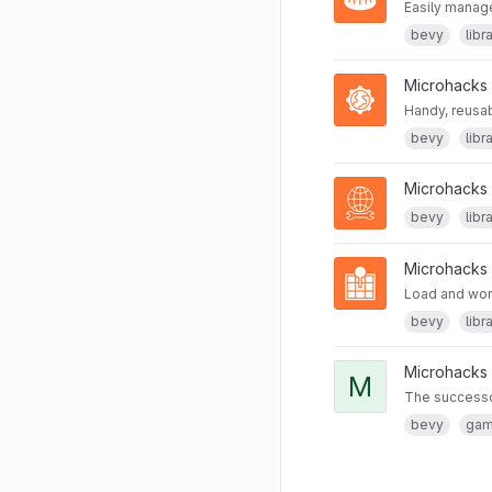
Easily manage
bevy
libr
Microhacks
Handy, reusab
bevy
libr
Microhacks
bevy
libr
Microhacks
Load and wor
bevy
libr
Microhacks
M
The successor
bevy
ga