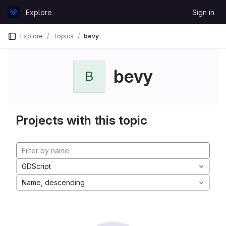
Skip to content
Explore
Sign in
GitLab
Explore
Topics
bevy
bevy
B
Projects with this topic
GDScript
Name, descending