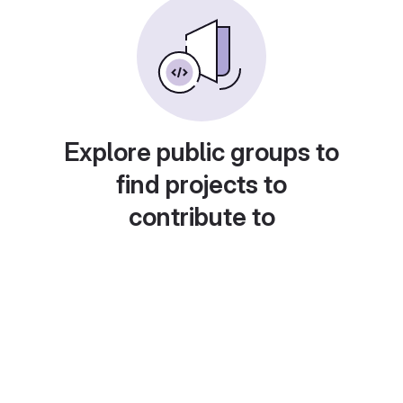
Explore public groups to
find projects to
contribute to