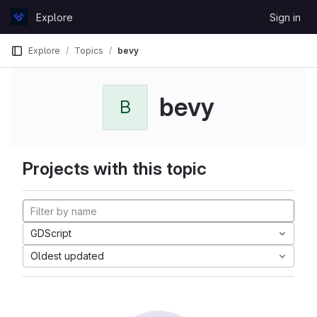
Skip to content
Explore
Sign in
GitLab
Explore
Topics
bevy
bevy
B
Projects with this topic
GDScript
Oldest updated