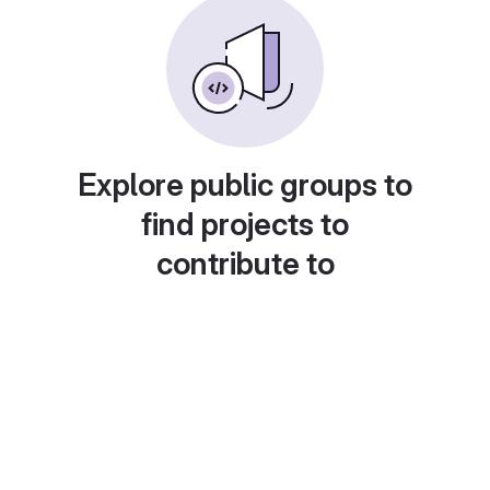
Explore public groups to
find projects to
contribute to