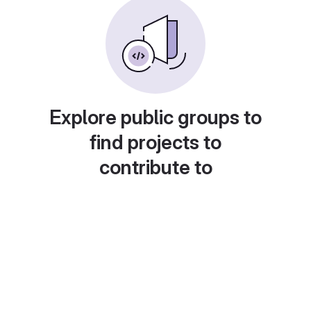
Explore public groups to
find projects to
contribute to