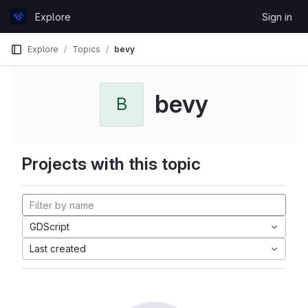
Skip to content
Explore
Sign in
GitLab
Explore
Topics
bevy
bevy
B
Projects with this topic
GDScript
Last created