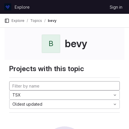
Skip to content
Explore
Sign in
GitLab
Explore
Topics
bevy
bevy
B
Projects with this topic
TSX
Oldest updated