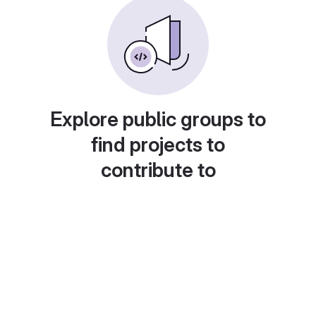
Explore public groups to
find projects to
contribute to