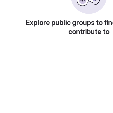
Explore public groups to fin
contribute to