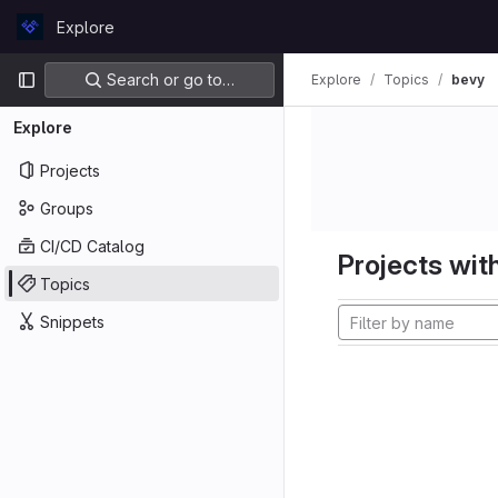
Skip to content
Explore
GitLab
Primary navigation
Search or go to…
Explore
Topics
bevy
Explore
Projects
Groups
CI/CD Catalog
Projects with
Topics
Snippets