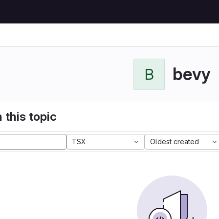
bevy
B
 this topic
TSX
Oldest created