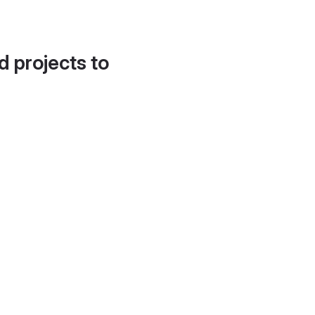
d projects to