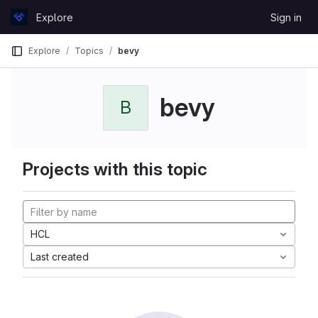
Skip to content
Explore
Sign in
GitLab
Explore
Topics
bevy
bevy
B
Projects with this topic
HCL
Last created