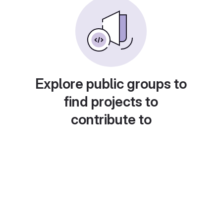
Explore public groups to
find projects to
contribute to