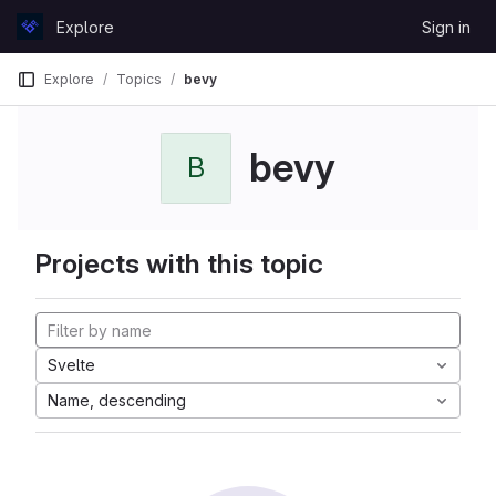
Skip to content
Explore
Sign in
GitLab
Explore
Topics
bevy
bevy
B
Projects with this topic
Svelte
Name, descending