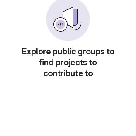
Explore public groups to
find projects to
contribute to