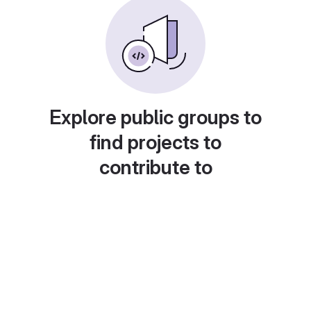
Explore public groups to
find projects to
contribute to