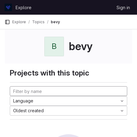
Skip to content
Explore
Sign in
GitLab
Explore
Topics
bevy
bevy
B
Projects with this topic
Language
Oldest created