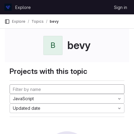
Skip to content
Explore
Sign in
GitLab
Explore
Topics
bevy
bevy
B
Projects with this topic
JavaScript
Updated date