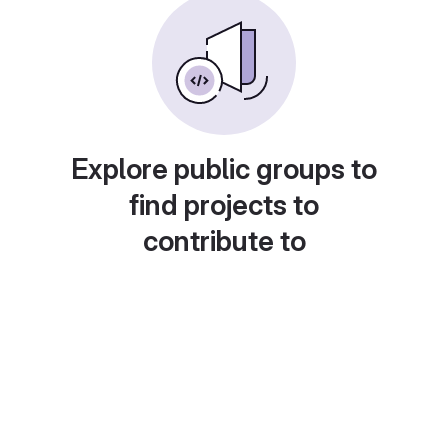
Explore public groups to
find projects to
contribute to